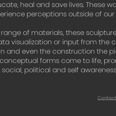
cate, heal and save lives. These wor
erience perceptions outside of our
e range of materials, these sculptur
ata visualization or input from the
gn and even the construction the pi
 conceptual forms come to life, pr
social, political and self awareness
Contac