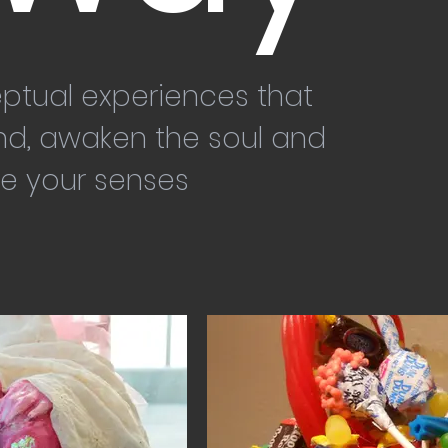
ptual experiences that
nd, awaken the soul and
e your senses