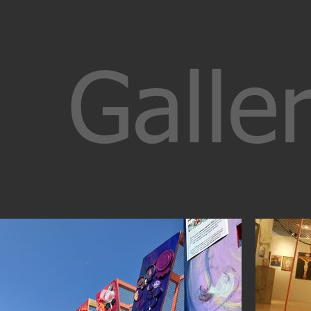
Galler