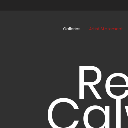
Galleries
Artist Statement
R
Ca