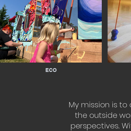
ECO
My mission is to
the outside wo
perspectives. Wi