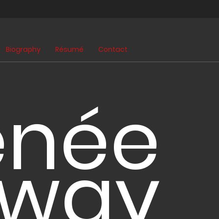
Biography
Résumé
Contact
enée
lway