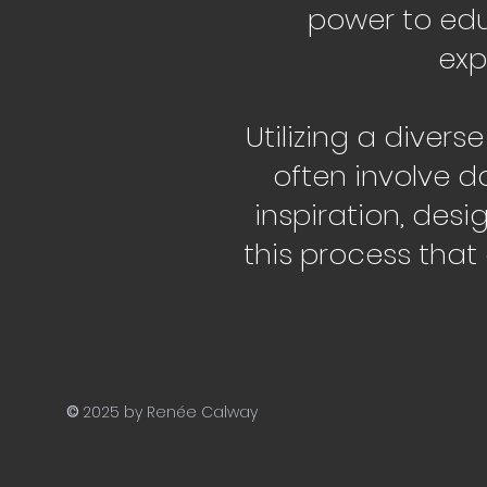
power to edu
exp
Utilizing a divers
often involve d
inspiration, desi
this process that
©
2025 by Renée Calway