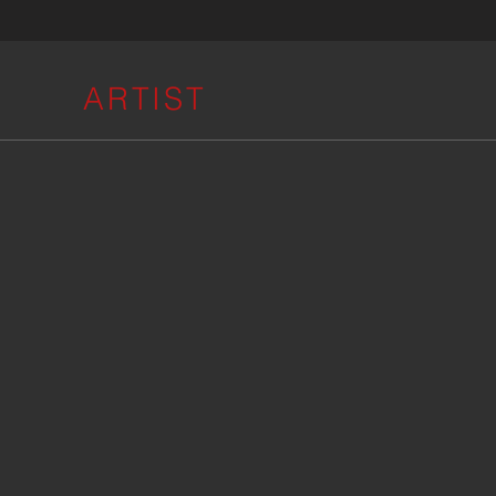
ARTIST