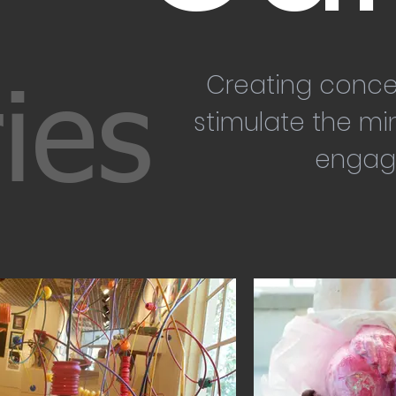
Creating conce
ies
stimulate the mi
engag