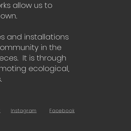
ks allow us to
 own.
es and installations
 community in the
eces. It is through
omoting ecological,
.
t
Instagram
Facebook