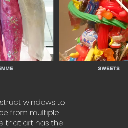
EMME
SWEETS
nstruct windows to
ee from multiple
e that art has the