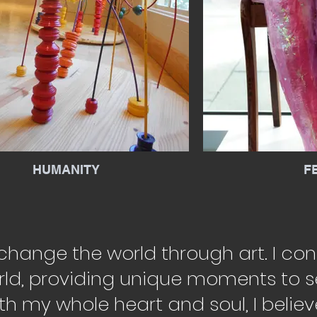
HUMANITY
F
 change the world through art. I co
rld, providing unique moments to s
th my whole heart and soul, I believ