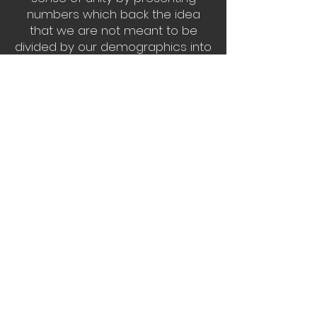
numbers which back the idea
that we are not meant to be
divided by our demographics into
several opposing sects but we
are actually one massive
community that is interrelated on
complex levels, as seen in
Sociopolitical Plinko and Playing
with the Population. With
inspiration found in my own
challenges and fears of the
world, the work seeks to highlight
issues without bias on topics
such as Obesity in America V.
Hunger in the World. I hope to
inspire people by maintaining
their interests in important topics
through colorful and fun pieces
of art.