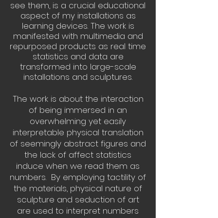
see them, is a crucial educational
aspect of my installations as
learning devices. The work is
manifested with multimedia and
repurposed products as real time
statistics and data are
transformed into large-scale
installations and sculptures.
The work is about the interaction
of being immersed in an
overwhelming yet easily
interpretable physical translation
of seemingly abstract figures and
the lack of affect statistics
induce when we read them as
numbers. By employing tactility of
the materials, physical nature of
sculpture and seduction of art
are used to interpret numbers