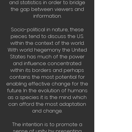
and statistics in order to bridge
the gap between viewers and
information.
Socio-political in nature, these
pieces tend to discuss the U.S.
within the context of the world.
With world hegemony the United
States has much of the power
and influence concentrated
within its borders and perhaps
contains the most potential for
enabling effective change for the
future. In the evolution of humans
as a species it is the mind which
can afford the most adaptation
and change.
The intention is to promote a
sense of unity by presenting