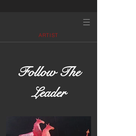
ARTIST
Follow The
Leader