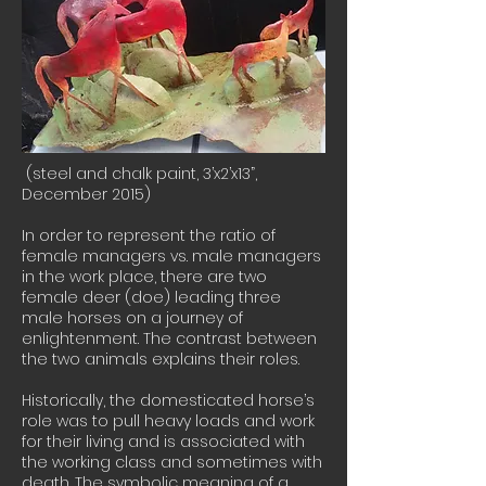
(steel and chalk paint, 3’x2’x13”,
December 2015)
In order to represent the ratio of
female managers vs. male managers
in the work place, there are two
female deer (doe) leading three
male horses on a journey of
enlightenment. The contrast between
the two animals explains their roles.
Historically, the domesticated horse’s
role was to pull heavy loads and work
for their living and is associated with
the working class and sometimes with
death. The symbolic meaning of a