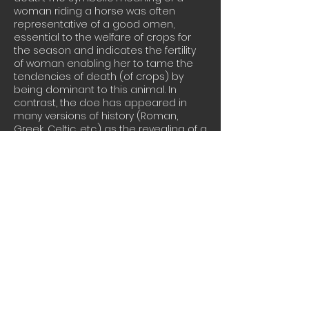
woman riding a horse was often
representative of a good omen,
essential to the welfare of crops for
the season and indicates the fertility
of woman enabling her to tame the
tendencies of death (of crops) by
being dominant to this animal. In
contrast, the doe has appeared in
many versions of history (Roman,
Greek, Celtic, etc.) as the revealing of a
goddess spirit. It is an animal with free
will and great senses. This animal, in
terms of folklore, was often mentioned
as appearing to people or weaker
animals, leading them to nourishment.
This steal, hand cut and welded
sculpture portrays the balance of the
feminine qualities such as wisdom,
intuition and compassion with the
strength of males, as applied to the
workplace.