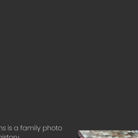
ons is a family photo
istory.