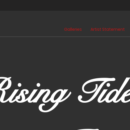
Galleries
Artist Statement
ising Tide