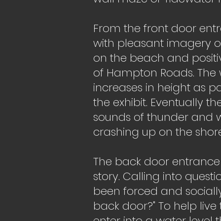
From the front door entr
with pleasant imagery o
on the beach and positiv
of Hampton Roads. The w
increases in height as p
the exhibit. Eventually t
sounds of thunder and w
crashing up on the shore
The back door entrance 
story. Calling into questi
been forced and sociall
back door?" To help live 
enter into a water level t