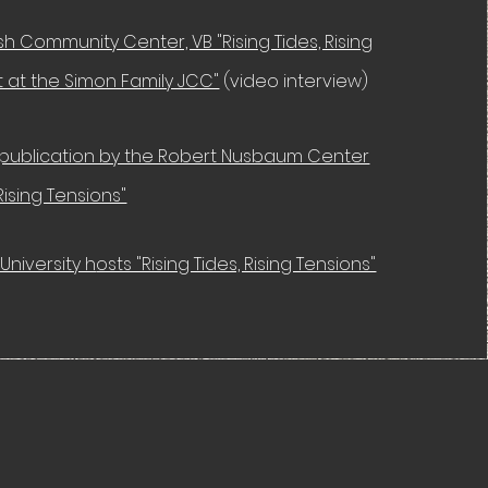
h Community Center, VB "Rising Tides, Rising
it at the Simon Family JCC"
(video interview)
publication by the Robert Nusbaum Center
 Rising Tensions"
University h
osts "Rising Tides, Rising Tensions"