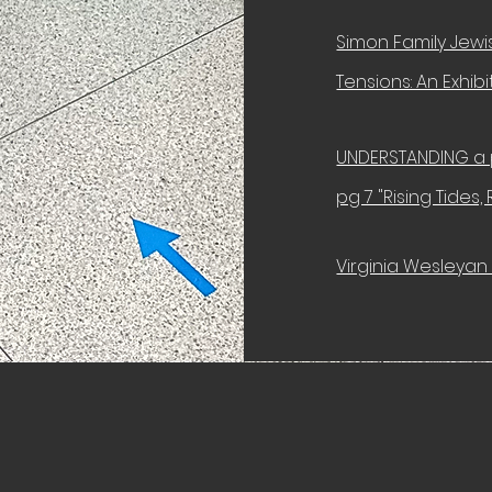
Simon Family Jewis
Tensions: An Exhib
UNDERSTANDING a 
pg 7 "Rising Tides,
Virginia Wesleyan 