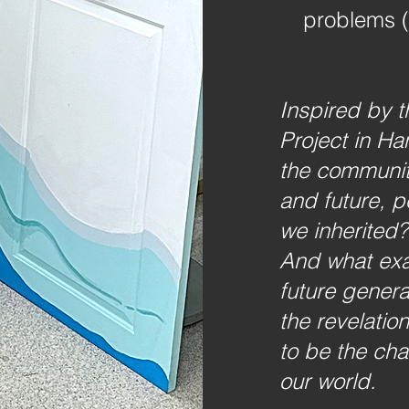
problems (
Inspired by t
Project in Ha
the communit
and future, 
we inherited?
And what exa
future genera
the revelatio
to be the cha
.
our world.