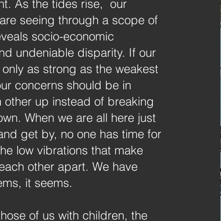
. As the tides rise, our
are seeing through a scope of
reveals socio-economic
and undeniable disparity. If our
 only as strong as the weakest
our concerns should be in
 other up instead of breaking
own. When we are all here just
e and get by, no one has time for
the low vibrations that make
each other apart. We have
ems, it seems.
those of us with children, the