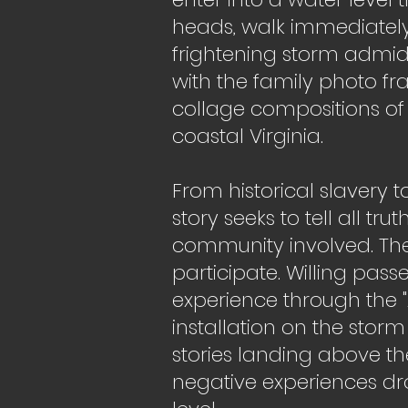
heads, walk immediately
frightening storm admid
with the family photo fra
collage compositions of 
coastal Virginia.
From historical slavery 
story seeks to tell all tr
community involved. Th
participate. Willing pass
experience through the 
installation on the storm
stories landing above th
negative experiences d