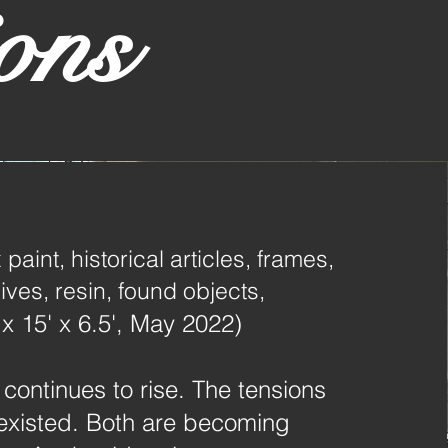
ons
 paint, historical articles, frames,
ves, resin, found objects,
 x 15' x 6.5', May 2022)
 continues to rise. The tensions
existed. Both are becoming