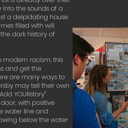
 into the sounds of a
st a delpidating house
mes filled with will
the dark history of
to modern racism, this
uths and get the
ere are many ways to
ersby may tell their own
"Add YOURstory"
 door, with positive
e water line and
rowing below the water