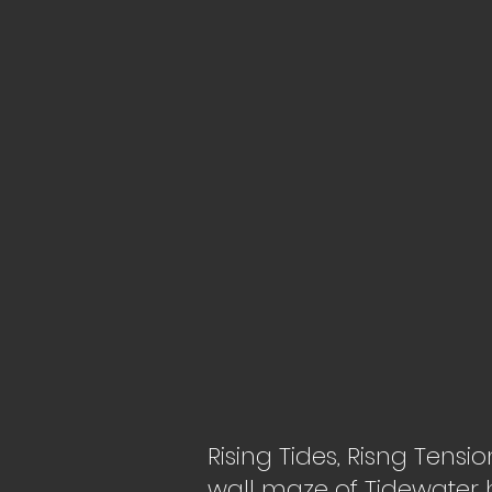
Rising Tides, Risng Tensi
wall maze of Tidewater h