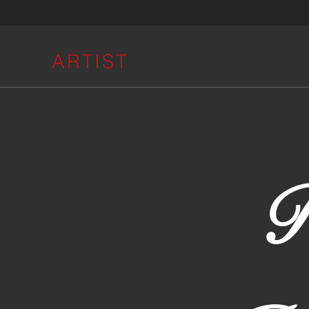
ARTIST
R