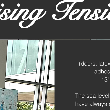
sing Tensi
(doors, latex
adhesi
13'
The sea level
have always 