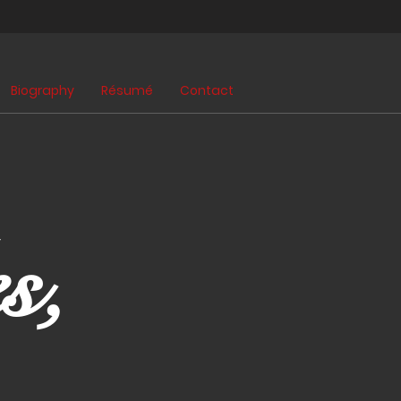
Biography
Résumé
Contact
s,