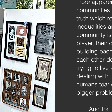
more apparent
communities 
truth which 
inequalities 
community is
player, then 
building each
each other d
trying to liv
dealing with 
humans tear 
bigger probl
And for 