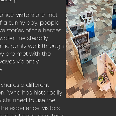
ance, visitors are met
f a sunny day, people
e stories of the heroes
ater line steadily
articipants walk through
hey are met with the
aves violently
.
shares a different
on: "Who has historically
y shunned to use the
the experience, visitors
hat is already over their