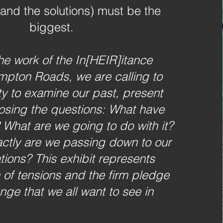
and the solutions) must be the
biggest.
he work of the In[HEIR]itance
mpton Roads, we are calling to
y to examine our past, present
posing the questions: What have
 What are we going to do with it?
ctly are we passing down to our
tions? This exhibit represents
n of tensions and the firm pledge
nge that we all want to see in